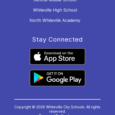
Whiteville High School
North Whiteville Academy
Stay Connected
Copyright © 2026 Whiteville City Schools. All rights
reserved.