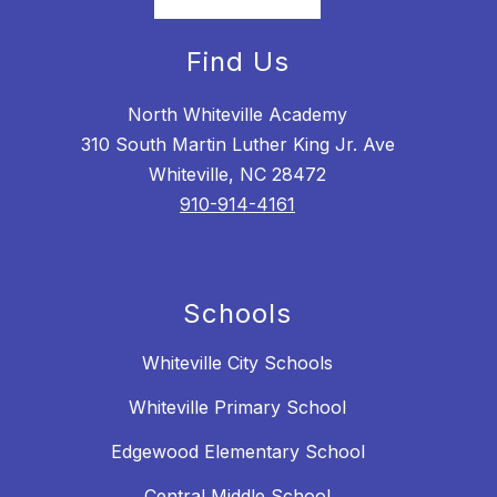
Find Us
North Whiteville Academy
310 South Martin Luther King Jr. Ave
Whiteville, NC 28472
910-914-4161
Schools
Whiteville City Schools
Whiteville Primary School
Edgewood Elementary School
Central Middle School