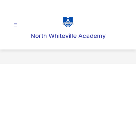
Skip
to
content
North Whiteville Academy