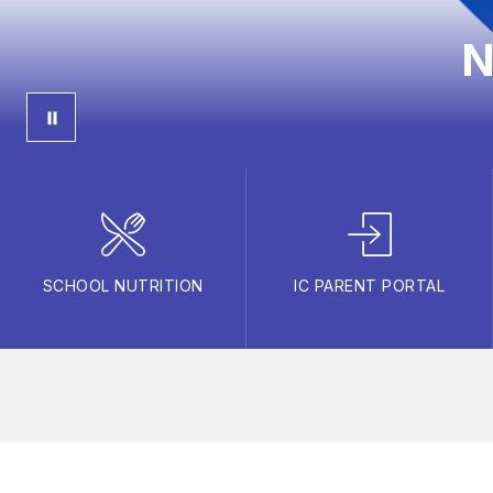
N
SCHOOL NUTRITION
IC PARENT PORTAL