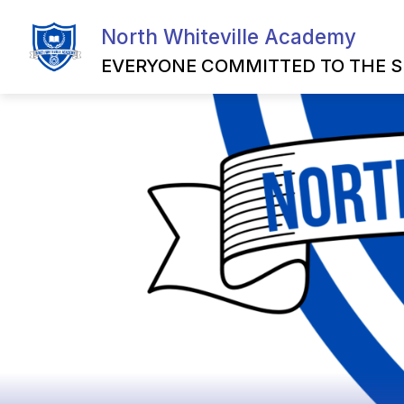
Skip
to
North Whiteville Academy
Show
content
HOME
MILITARY FAMILY RE
submenu
EVERYONE COMMITTED TO THE S
for
Home