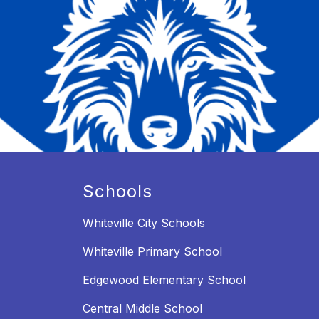
Schools
Whiteville City Schools
Whiteville Primary School
Edgewood Elementary School
Central Middle School