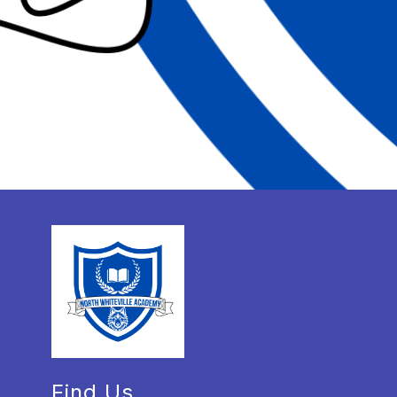
Find Us