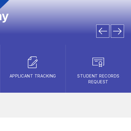
my
APPLICANT TRACKING
STUDENT RECORDS
REQUEST