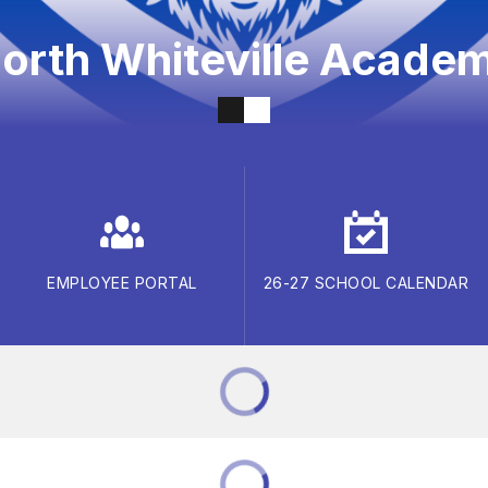
orth Whiteville Acade
EMPLOYEE PORTAL
26-27 SCHOOL CALENDAR