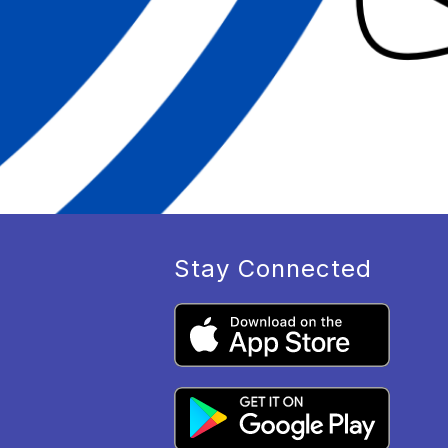
Stay Connected