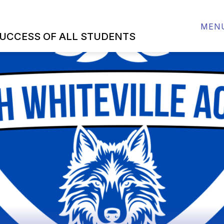
SOURCES
ABOUT US
SCHOOL IMPROVEMENT
MEN
UCCESS OF ALL STUDENTS